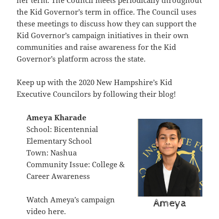
her term. The Council meets periodically throughout
the Kid Governor’s term in office. The Council uses
these meetings to discuss how they can support the
Kid Governor’s campaign initiatives in their own
communities and raise awareness for the Kid
Governor’s platform across the state.
Keep up with the 2020 New Hampshire’s Kid
Executive Councilors
by following their blog
!
Ameya Kharade
School: Bicentennial
Elementary School
Town: Nashua
Community Issue: College &
Career Awareness
Watch Ameya’s campaign
video
here
.