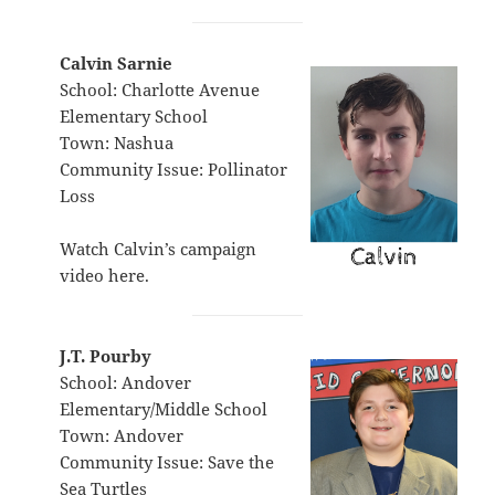
Calvin Sarnie
School: Charlotte Avenue
Elementary School
Town: Nashua
Community Issue: Pollinator
Loss
Watch Calvin’s campaign
video
here
.
J.T. Pourby
School: Andover
Elementary/Middle School
Town: Andover
Community Issue: Save the
Sea Turtles