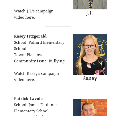
Watch J.T.’s campaign
video
here
.
Kasey Fitzgerald
School: Pollard Elementary
School
Town: Plaistow
Community Issue: Bullying
Watch Kasey’s campaign
video
here
.
Patrick Lavoie
School: James Faulkner
Elementary School