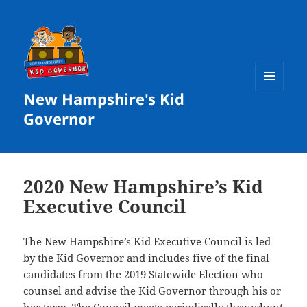
New Hampshire's Kid
MENU
AND
Governor
WIDGETS
2020 New Hampshire’s Kid
Executive Council
The New Hampshire’s Kid Executive Council is led
by the Kid Governor and includes five of the final
candidates from the 2019 Statewide Election who
counsel and advise the Kid Governor through his or