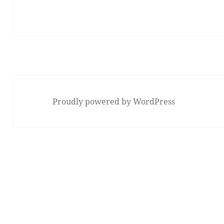
Proudly powered by WordPress