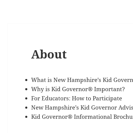
About
What is New Hampshire’s Kid Gover
Why is Kid Governor® Important?
For Educators: How to Participate
New Hampshire’s Kid Governor Advi
Kid Governor® Informational Brochu