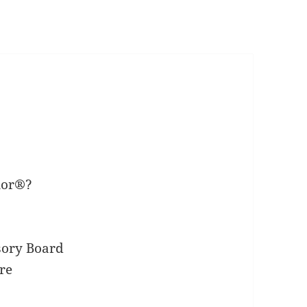
nor®?
sory Board
re