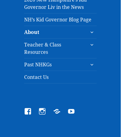
Governor Liv in the News
NH’s Kid Governor Blog Page
expand
About
child
expand
menu
Teacher & Class
child
Resources
menu
expand
Past NHKGs
child
menu
Contact Us
Facebook
Instagram
Email
YouTube