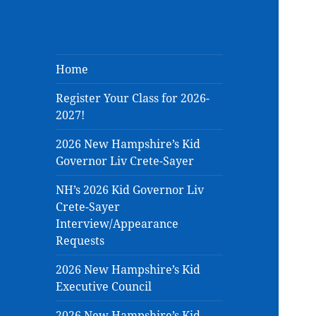
Home
Register Your Class for 2026-
2027!
2026 New Hampshire’s Kid
Governor Liv Crete-Sayer
NH’s 2026 Kid Governor Liv
Crete-Sayer
Interview/Appearance
Requests
2026 New Hampshire’s Kid
Executive Council
2026 New Hampshire’s Kid