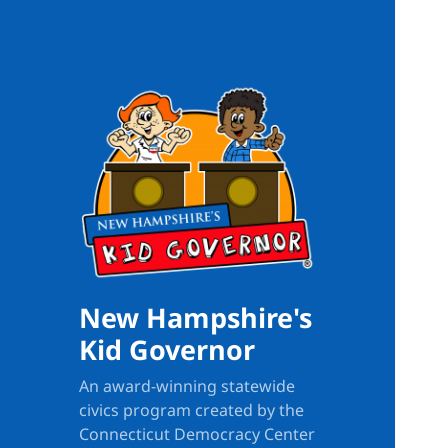
New Hampshire's
Kid Governor
An award-winning statewide
civics program created by the
Connecticut Democracy Center