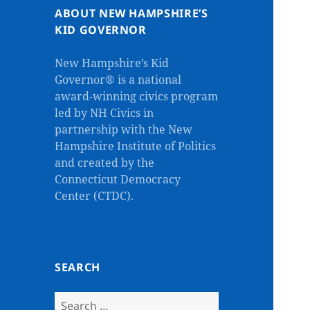
ABOUT NEW HAMPSHIRE’S
KID GOVERNOR
New Hampshire’s Kid
Governor® is a national
award-winning civics program
led by NH Civics in
partnership with the New
Hampshire Institute of Politics
and created by the
Connecticut Democracy
Center (CTDC).
SEARCH
Search