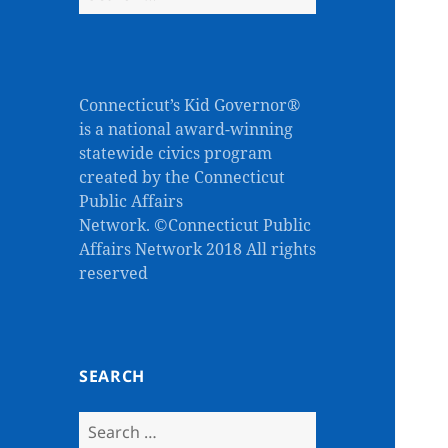
for:
Connecticut’s Kid Governor®
is a national award-winning
statewide civics program
created by the Connecticut
Public Affairs
Network. ©Connecticut Public
Affairs Network 2018 All rights
reserved
SEARCH
Search
for: