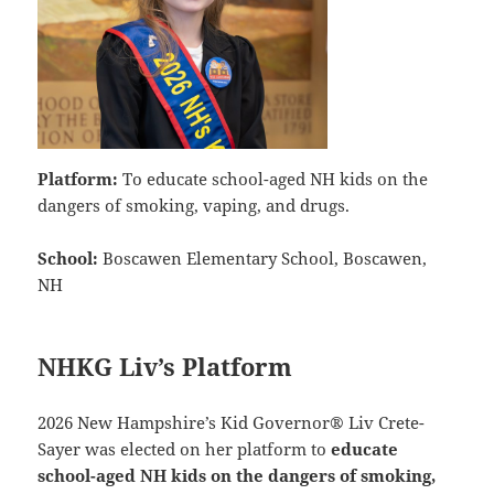
Platform:
To educate school-aged NH kids on the
dangers of smoking, vaping, and drugs.
School:
Boscawen Elementary School, Boscawen,
NH
NHKG Liv’s Platform
2026 New Hampshire’s Kid Governor® Liv Crete-
Sayer was elected on her platform to
educate
school-aged NH kids on the dangers of smoking,