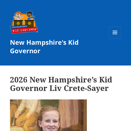
New Hampshire's Kid
MENU
AND
Governor
WIDGETS
2026 New Hampshire’s Kid
Governor Liv Crete-Sayer