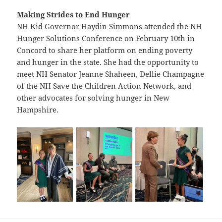
Making Strides to End Hunger
NH Kid Governor Haydin Simmons attended the NH
Hunger Solutions Conference on February 10th in
Concord to share her platform on ending poverty
and hunger in the state. She had the opportunity to
meet NH Senator Jeanne Shaheen, Dellie Champagne
of the NH Save the Children Action Network, and
other advocates for solving hunger in New
Hampshire.