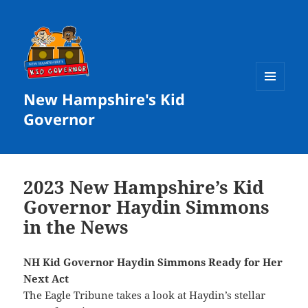
New Hampshire's Kid
MENU
AND
Governor
WIDGETS
2023 New Hampshire’s Kid
Governor Haydin Simmons
in the News
NH Kid Governor Haydin Simmons Ready for Her
Next Act
The
Eagle Tribune
takes a look at Haydin’s stellar