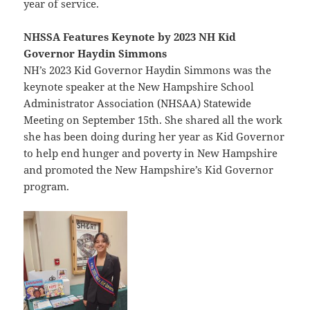
year of service.
NHSSA Features Keynote by 2023 NH Kid
Governor Haydin Simmons
NH’s 2023 Kid Governor Haydin Simmons was the
keynote speaker at the New Hampshire School
Administrator Association (NHSAA) Statewide
Meeting on September 15th. She shared all the work
she has been doing during her year as Kid Governor
to help end hunger and poverty in New Hampshire
and promoted the New Hampshire’s Kid Governor
program.