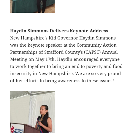
Haydin Simmons Delivers Keynote Address
New Hampshire’s Kid Governor Haydin Simmons
was the keynote speaker at the Community Action
Partnerships of Strafford County’s (CAPSC) Annual
Meeting on May 17th. Haydin encouraged everyone
to work together to bring an end to poverty and food
insecurity in New Hampshire. We are so very proud
of her efforts to bring awareness to these issues!