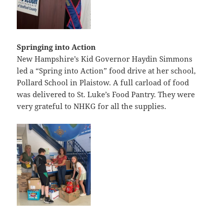
Springing into Action
New Hampshire’s Kid Governor Haydin Simmons
led a “Spring into Action” food drive at her school,
Pollard School in Plaistow. A full carload of food
was delivered to St. Luke’s Food Pantry. They were
very grateful to NHKG for all the supplies.