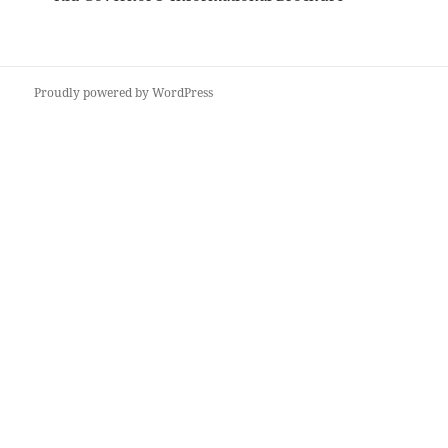
Proudly powered by WordPress