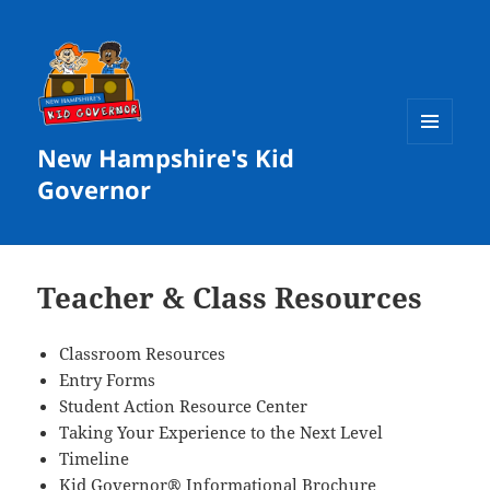
New Hampshire's Kid
MENU
AND
Governor
WIDGETS
Teacher & Class Resources
Classroom Resources
Entry Forms
Student Action Resource Center
Taking Your Experience to the Next Level
Timeline
Kid Governor® Informational Brochure