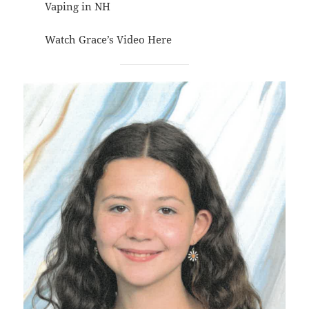
Vaping in NH
Watch Grace’s Video
Here