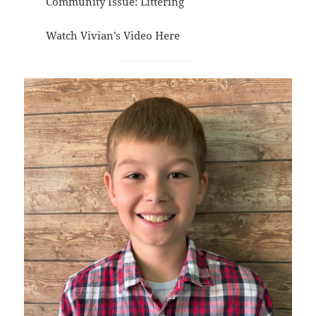
Community Issue: Littering
Watch Vivian’s Video
Here