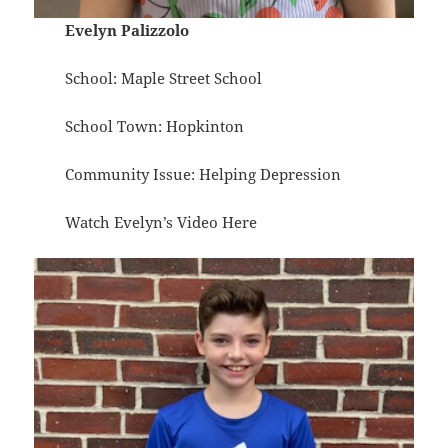
Evelyn Palizzolo
School: Maple Street School
School Town: Hopkinton
Community Issue: Helping Depression
Watch Evelyn’s Video
Here