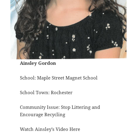
Ainsley Gordon
School: Maple Street Magnet School
School Town: Rochester
Community Issue: Stop Littering and
Encourage Recycling
Watch Ainsley’s Video
Here