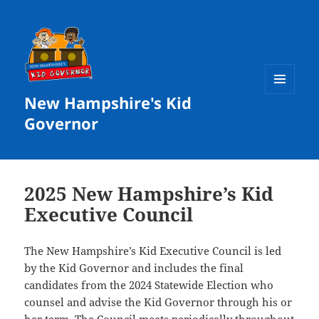
New Hampshire's Kid
MENU
AND
Governor
WIDGETS
2025 New Hampshire’s Kid
Executive Council
The New Hampshire’s Kid Executive Council is led
by the Kid Governor and includes the final
candidates from the 2024 Statewide Election who
counsel and advise the Kid Governor through his or