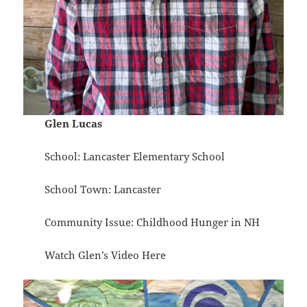
Glen Lucas
School: Lancaster Elementary School
School Town: Lancaster
Community Issue: Childhood Hunger in NH
Watch Glen’s Video
Here