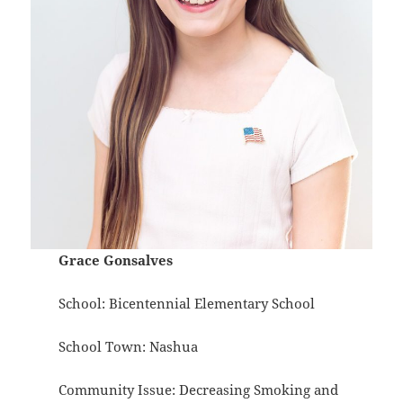
Grace Gonsalves
School: Bicentennial Elementary School
School Town: Nashua
Community Issue: Decreasing Smoking and