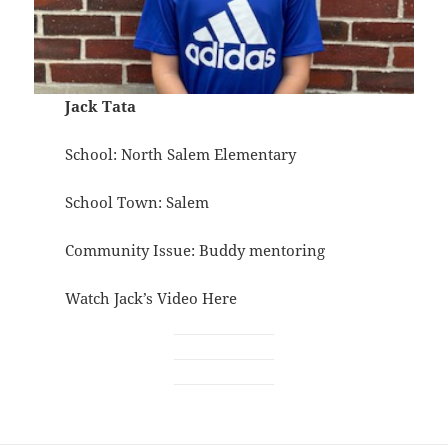
Jack Tata
School: North Salem Elementary
School Town: Salem
Community Issue: Buddy mentoring
Watch Jack’s Video
Here