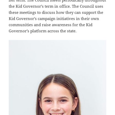
her term. The Council meets periodically throughout
the Kid Governor’s term in office. The Council uses
these meetings to discuss how they can support the
Kid Governor’s campaign initiatives in their own
communities and raise awareness for the Kid
Governor’s platform across the state.