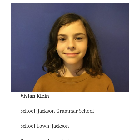
Vivian Klein
School: Jackson Grammar School
School Town: Jackson