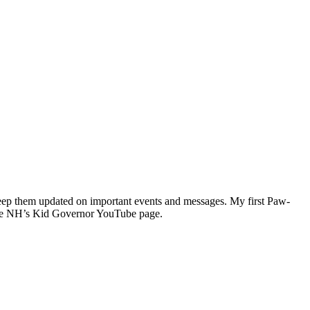
keep them updated on important events and messages. My first Paw-
n the NH’s Kid Governor YouTube page.