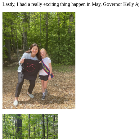
Lastly, I had a really exciting thing happen in May, Governor Kelly A