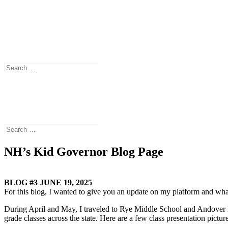
New Hampshire’s Kid Governor® is a national award-winning civics p
(CTDC).
Search
Search
for:
Connecticut’s Kid Governor® is a national award-winning statewide c
Search
Search
for:
NH’s Kid Governor Blog Page
BLOG #3 JUNE 19, 2025
For this blog, I wanted to give you an update on my platform and wha
During April and May, I traveled to Rye Middle School and Andover Ele
grade classes across the state. Here are a few class presentation picture