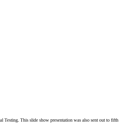
tute of Politics and created by the Connecticut Democracy Center
nnecticut Public Affairs Network 2018 All rights reserved
Testing. This slide show presentation was also sent out to fifth