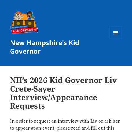
New Hampshire's Kid
MENU
AND
Governor
WIDGETS
NH’s 2026 Kid Governor Liv
Crete-Sayer
Interview/Appearance
Requests
In order to request an interview with Liv or ask her
to appear at an event, please read and fill out
this