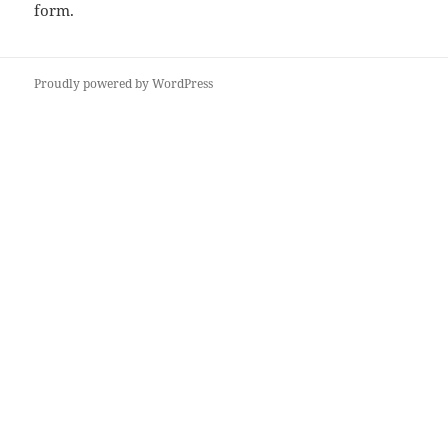
form
.
Proudly powered by WordPress