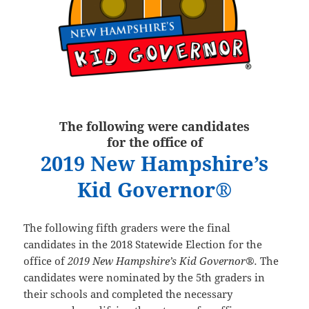
The following were candidates
for the office of
2019 New Hampshire’s
Kid Governor®
The following fifth graders were the final
candidates in the 2018 Statewide Election for the
office of
2019 New Hampshire’s Kid Governor®.
The
candidates were nominated by the 5th graders in
their schools and completed the necessary