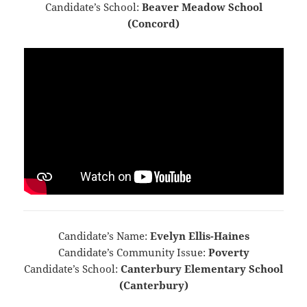
Candidate’s School:
Beaver Meadow School
(Concord)
Candidate’s Name:
Evelyn Ellis-Haines
Candidate’s Community Issue:
Poverty
Candidate’s School:
Canterbury Elementary School
(Canterbury)