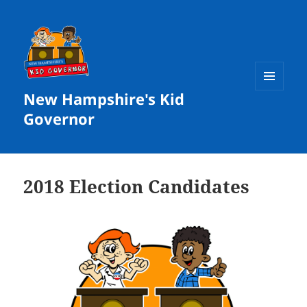
New Hampshire's Kid
MENU
AND
Governor
WIDGETS
2018 Election Candidates