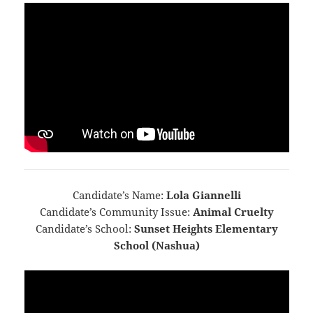
Candidate’s Name:
Lola Giannelli
Candidate’s Community Issue:
Animal Cruelty
Candidate’s School:
Sunset Heights Elementary
School (Nashua)