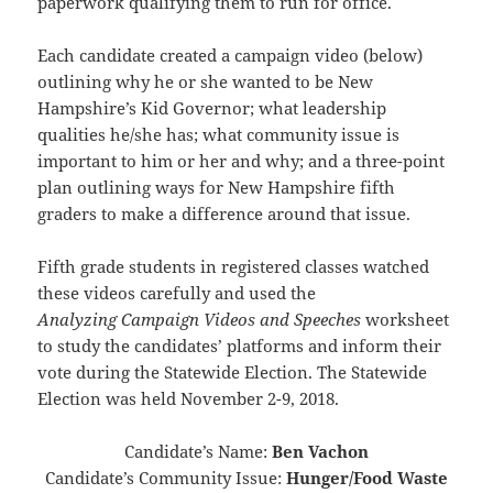
paperwork qualifying them to run for office.
Each candidate created a campaign video (below)
outlining why he or she wanted to be New
Hampshire’s Kid Governor; what leadership
qualities he/she has; what community issue is
important to him or her and why; and a three-point
plan outlining ways for New Hampshire fifth
graders to make a difference around that issue.
Fifth grade students in registered classes watched
these videos carefully and used the
Analyzing Campaign Videos and Speeches
worksheet
to study the candidates’ platforms and inform their
vote during the Statewide Election. The Statewide
Election was held November 2-9, 2018.
Candidate’s Name:
Ben Vachon
Candidate’s Community Issue:
Hunger/Food Waste